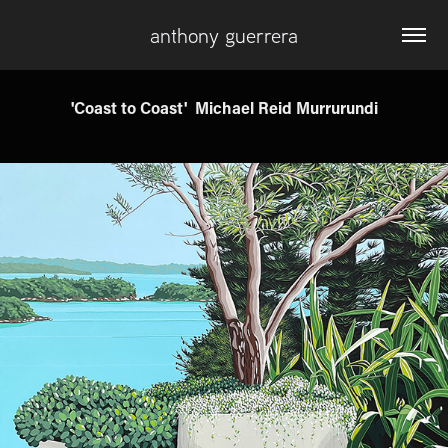
anthony guerrera
'Coast to Coast'  Michael Reid Murrurundi