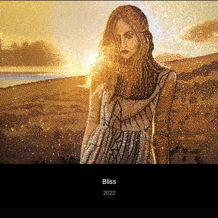
Bliss
2022