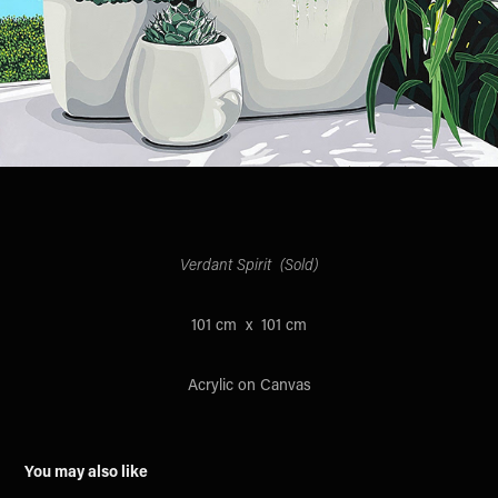
Verdant Spirit (Sold)
101 cm x 101 cm
Acrylic on Canvas
You may also like