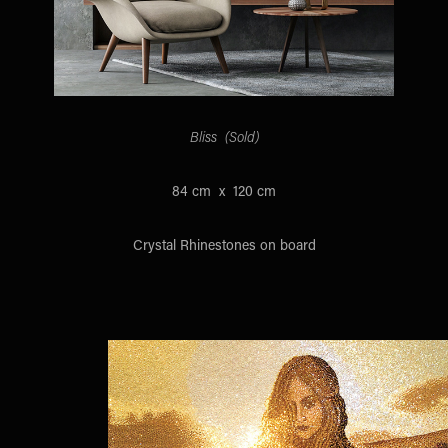
Bliss (Sold)
84 cm x 120 cm
Crystal Rhinestones on board